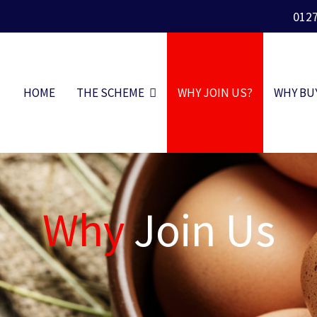
012
HOME
THE SCHEME
WHY JOIN US?
WHY BU
Why
Join Us