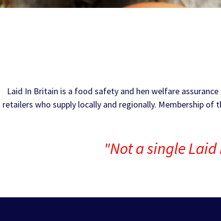
Laid In Britain is a food safety and hen welfare assuran
retailers who supply locally and regionally. Membership of 
"Not a single Laid 