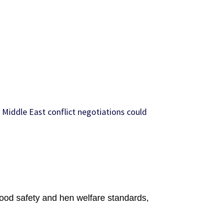
 Middle East conflict negotiations could
food safety and hen welfare standards,