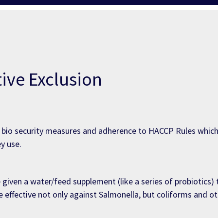
ive Exclusion
a, bio security measures and adherence to HACCP Rules whi
y use.
e given a water/feed supplement (like a series of probiotics
 effective not only against Salmonella, but coliforms and o