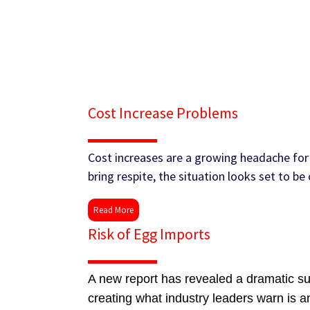
Cost Increase Problems
Cost increases are a growing headache for 
bring respite, the situation looks set to b
Read More
Risk of Egg Imports
A new report has revealed a dramatic sur
creating what industry leaders warn is a