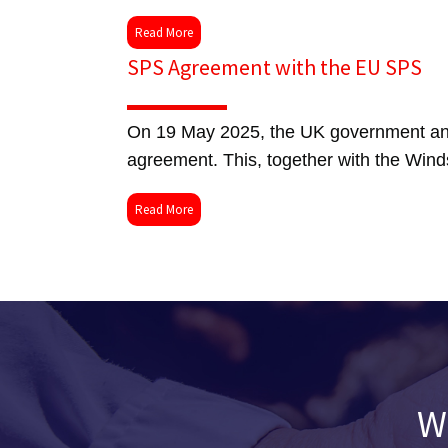
Read More
SPS Agreement with the EU SPS
On 19 May 2025, the UK government and
agreement. This, together with the Wind
Read More
W