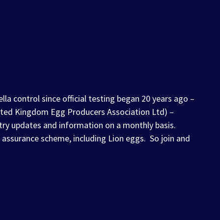
la control since official testing began 20 years ago –
United Kingdom Egg Producers Association Ltd) –
try updates and information on a monthly basis.
 assurance scheme, including Lion eggs. So join and