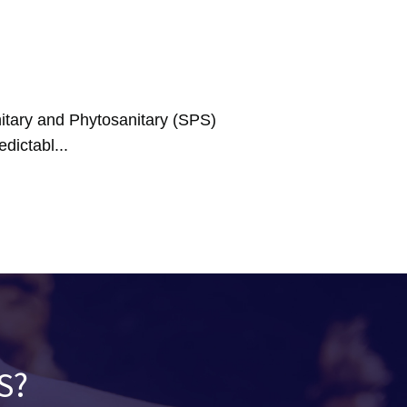
tary and Phytosanitary (SPS)
dictabl...
S?