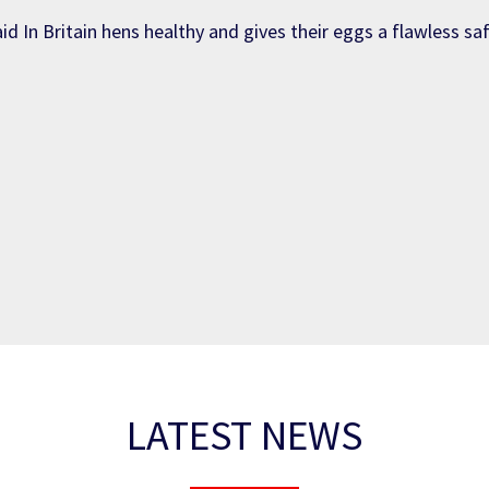
id In Britain hens healthy and gives their eggs a flawless sa
LATEST NEWS