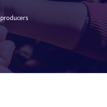
d producers