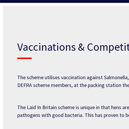
Vaccinations & Competit
The scheme utilises vaccination against Salmonell
DEFRA scheme members, at the packing station the
The Laid In Britain scheme is unique in that hens ar
pathogens with good bacteria. This has proven to be