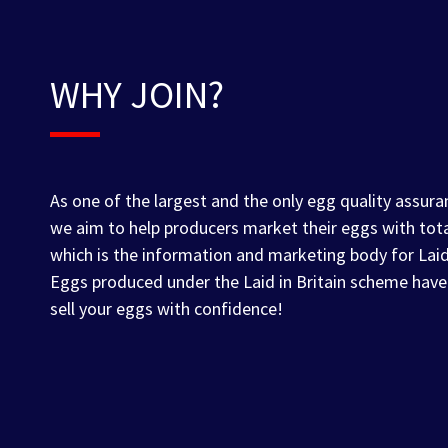
WHY JOIN?
As one of the largest and the only egg quality assura
we aim to help producers market their eggs with tot
which is the information and marketing body for Lai
Eggs produced under the Laid in Britain scheme have
sell your eggs with confidence!