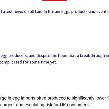
Latest news on all Laid In Britain Eggs products and events
egg producers, and despite the hope that a breakthrough in
e complicated for some time yet.
ge in egg imports often produced to significantly lower 
n urgent and escalating risk for UK consumers...