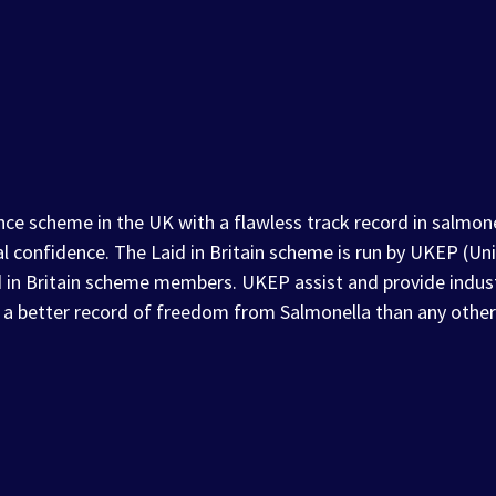
nce scheme in the UK with a flawless track record in salmonel
al confidence. The Laid in Britain scheme is run by UKEP (
d in Britain scheme members. UKEP assist and provide indus
 a better record of freedom from Salmonella than any other