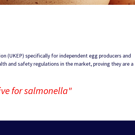
ion (UKEP) specifically for independent egg producers and
lth and safety regulations in the market, proving they are a
tive for salmonella"