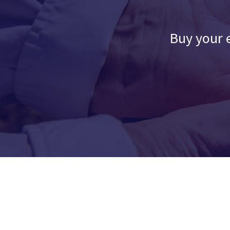
Buy your e