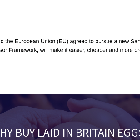
 the European Union (EU) agreed to pursue a new Sani
sor Framework, will make it easier, cheaper and more pre
HY BUY LAID IN BRITAIN EGG