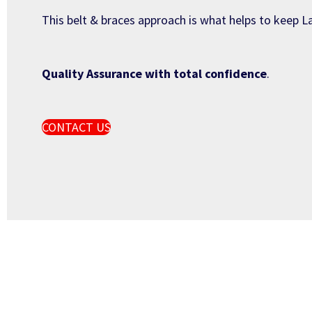
This belt & braces approach is what helps to keep La
Quality Assurance with total confidence
.
CONTACT US