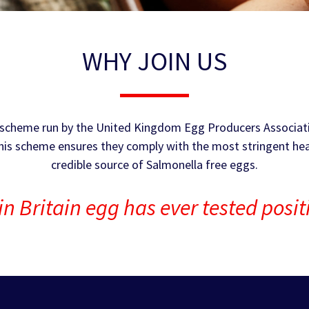
WHY JOIN US
ce scheme run by the United Kingdom Egg Producers Associat
this scheme ensures they comply with the most stringent hea
credible source of Salmonella free eggs.
in Britain egg has ever tested posi