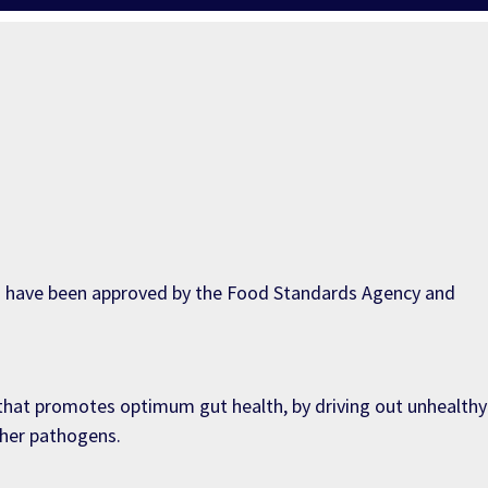
ch have been approved by the Food Standards Agency and
) that promotes optimum gut health, by driving out unhealthy
ther pathogens.