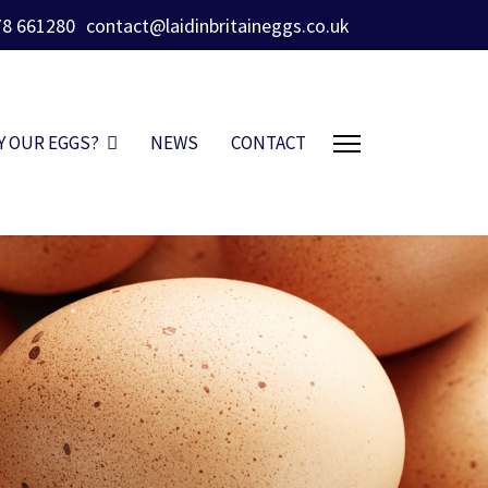
78 661280
contact@laidinbritaineggs.co.uk
Y OUR EGGS?
NEWS
CONTACT