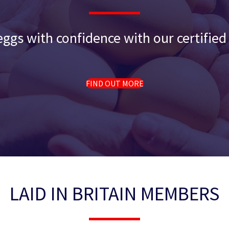
ggs with confidence with our certifie
FIND OUT MORE
LAID IN BRITAIN MEMBERS