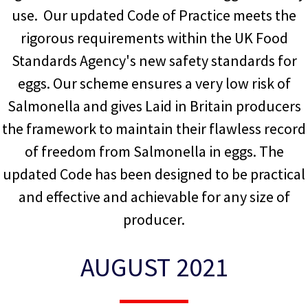
use. Our updated Code of Practice meets the
rigorous requirements within the UK Food
Standards Agency's new safety standards for
eggs. Our scheme ensures a very low risk of
Salmonella and gives Laid in Britain producers
the framework to maintain their flawless record
of freedom from Salmonella in eggs. The
updated Code has been designed to be practical
and effective and achievable for any size of
producer.
AUGUST 2021