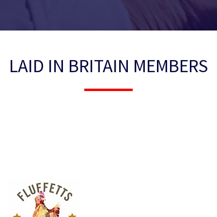
LAID IN BRITAIN MEMBERS