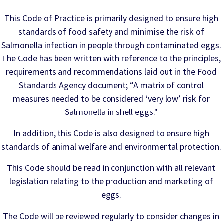
This Code of Practice is primarily designed to ensure high
standards of food safety and minimise the risk of
Salmonella infection in people through contaminated eggs.
The Code has been written with reference to the principles,
requirements and recommendations laid out in the Food
Standards Agency document; “A matrix of control
measures needed to be considered ‘very low’ risk for
Salmonella in shell eggs."
In addition, this Code is also designed to ensure high
standards of animal welfare and environmental protection.
This Code should be read in conjunction with all relevant
legislation relating to the production and marketing of
eggs.
The Code will be reviewed regularly to consider changes in