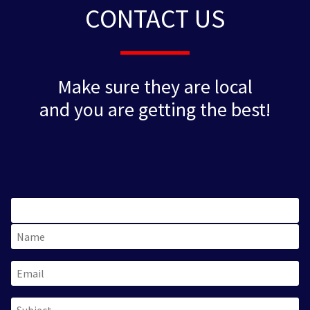
CONTACT US
Make sure they are local
and you are getting the best!