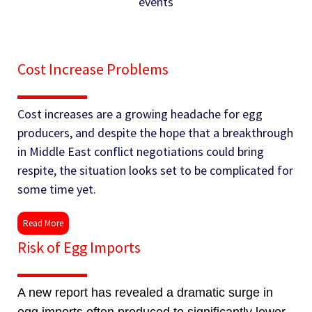
events
Cost Increase Problems
Cost increases are a growing headache for egg
producers, and despite the hope that a breakthrough
in Middle East conflict negotiations could bring
respite, the situation looks set to be complicated for
some time yet.
Read More
Risk of Egg Imports
A new report has revealed a dramatic surge in