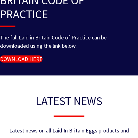
BRITAIN CODE OF
PRACTICE
The full Laid in Britain Code of Practice can be
downloaded using the link below.
DOWNLOAD HERE
LATEST NEWS
Latest news on all Laid In Britain Eggs products and