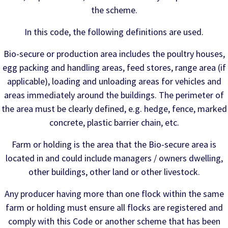
the scheme.
In this code, the following definitions are used.
Bio-secure or production area includes the poultry houses,
egg packing and handling areas, feed stores, range area (if
applicable), loading and unloading areas for vehicles and
areas immediately around the buildings. The perimeter of
the area must be clearly defined, e.g. hedge, fence, marked
concrete, plastic barrier chain, etc.
Farm or holding is the area that the Bio-secure area is
located in and could include managers / owners dwelling,
other buildings, other land or other livestock.
Any producer having more than one flock within the same
farm or holding must ensure all flocks are registered and
comply with this Code or another scheme that has been