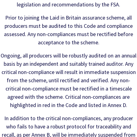
legislation and recommendations by the FSA.
Prior to joining the Laid in Britain assurance scheme, all
producers must be audited to this Code and compliance
assessed. Any non-compliances must be rectified before
acceptance to the scheme.
Ongoing, all producers will be robustly audited on an annual
basis by an independent and suitably trained auditor. Any
critical non-compliance will result in immediate suspension
from the scheme, until rectified and verified. Any non-
critical non-compliance must be rectified in a timescale
agreed with the scheme. Critical non-compliances are
highlighted in red in the Code and listed in Annex D.
In addition to the critical non-compliances, any producer
who fails to have a robust protocol for traceability and
recall, as per Annex B, will be immediately suspended from