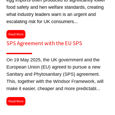
egg imports often produced to significantly lower
food safety and hen welfare standards, creating
what industry leaders warn is an urgent and
escalating risk for UK consumers...
Read More
SPS Agreement with the EU SPS
On 19 May 2025, the UK government and the
European Union (EU) agreed to pursue a new
Sanitary and Phytosanitary (SPS) agreement.
This, together with the Windsor Framework, will
make it easier, cheaper and more predictabl...
Read More