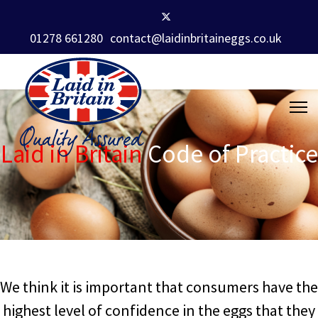
01278 661280
contact@laidinbritaineggs.co.uk
Laid in Britain
Code of Practice
We think it is important that consumers have the
highest level of confidence in the eggs that they