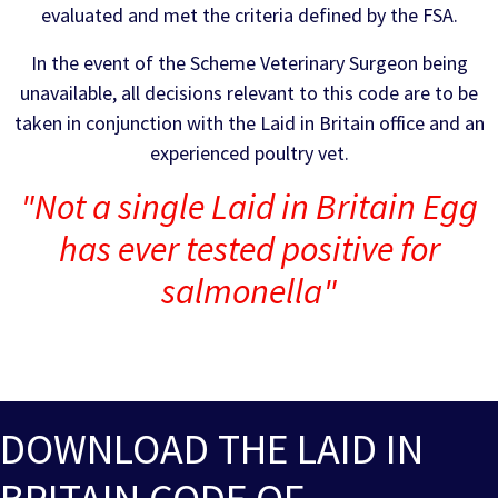
evaluated and met the criteria defined by the FSA.
In the event of the Scheme Veterinary Surgeon being
unavailable, all decisions relevant to this code are to be
taken in conjunction with the Laid in Britain office and an
experienced poultry vet.
"Not a single Laid in Britain Egg
has ever tested positive for
salmonella"
DOWNLOAD THE LAID IN