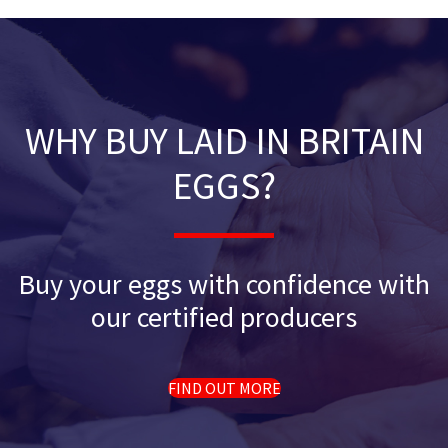
WHY BUY LAID IN BRITAIN
EGGS?
Buy your eggs with confidence with
our certified producers
FIND OUT MORE