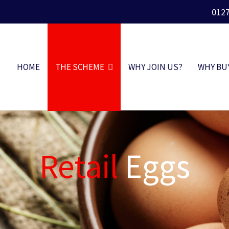
012
HOME
THE SCHEME
WHY JOIN US?
WHY BU
Retail
Eggs