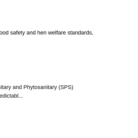
food safety and hen welfare standards,
tary and Phytosanitary (SPS)
dictabl...