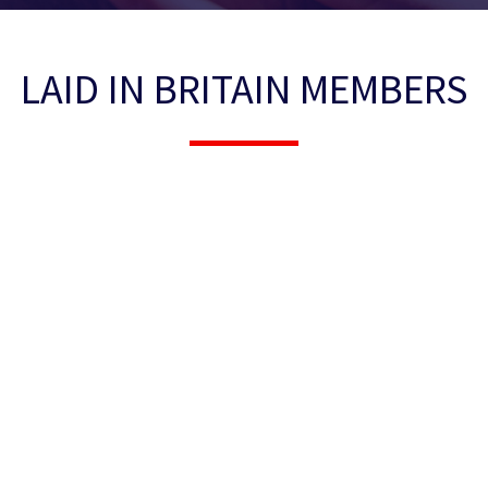
LAID IN BRITAIN MEMBERS