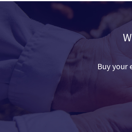
W
Buy your e