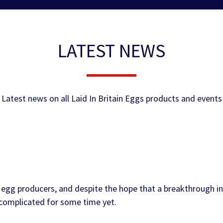
LATEST NEWS
Latest news on all Laid In Britain Eggs products and events
egg producers, and despite the hope that a breakthrough in
e complicated for some time yet.