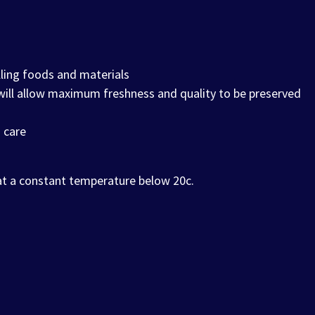
ling foods and materials
 will allow maximum freshness and quality to be preserved
 care
 at a constant temperature below 20c.