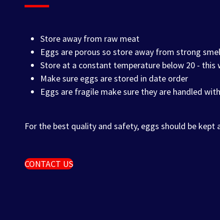
Store away from raw meat
Eggs are porous so store away from strong smel
Store at a constant temperature below 20 - this
Make sure eggs are stored in date order
Eggs are fragile make sure they are handled with
For the best quality and safety, eggs should be kept
CONTACT US