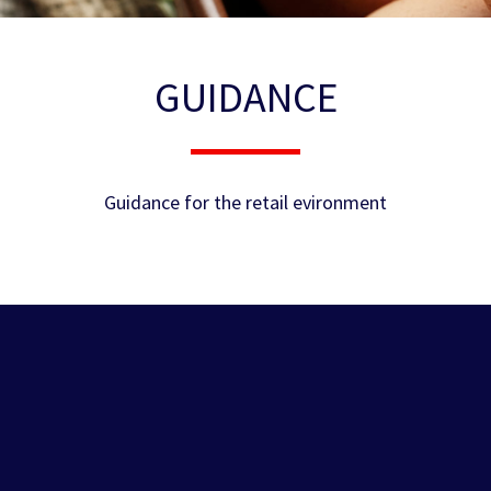
GUIDANCE
Guidance for the retail evironment