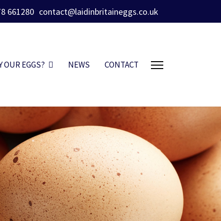
78 661280
contact@laidinbritaineggs.co.uk
Y OUR EGGS?
NEWS
CONTACT