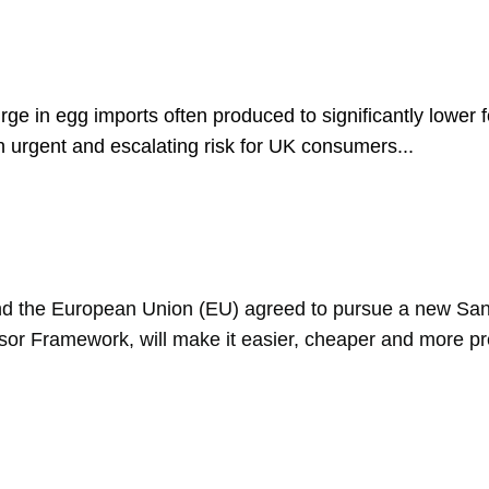
ge in egg imports often produced to significantly lower 
n urgent and escalating risk for UK consumers...
 the European Union (EU) agreed to pursue a new Sani
sor Framework, will make it easier, cheaper and more pre