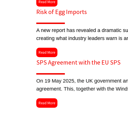
Read More
Risk of Egg Imports
A new report has revealed a dramatic sur
creating what industry leaders warn is a
Read More
SPS Agreement with the EU SPS
On 19 May 2025, the UK government and
agreement. This, together with the Wind
Read More