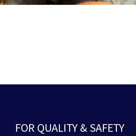
FOR QUALITY & SAFETY