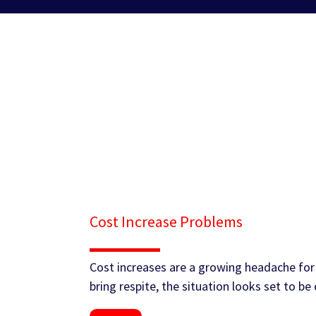
Cost Increase Problems
Cost increases are a growing headache for 
bring respite, the situation looks set to b