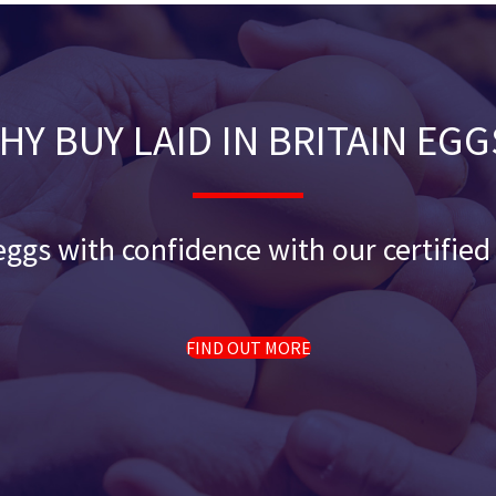
HY BUY LAID IN BRITAIN EGG
ggs with confidence with our certifie
FIND OUT MORE