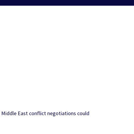
 Middle East conflict negotiations could