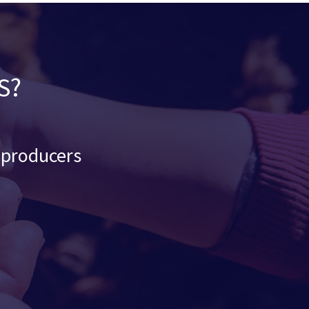
S?
d producers