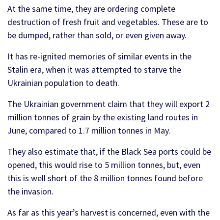
At the same time, they are ordering complete
destruction of fresh fruit and vegetables. These are to
be dumped, rather than sold, or even given away.
It has re-ignited memories of similar events in the
Stalin era, when it was attempted to starve the
Ukrainian population to death.
The Ukrainian government claim that they will export 2
million tonnes of grain by the existing land routes in
June, compared to 1.7 million tonnes in May.
They also estimate that, if the Black Sea ports could be
opened, this would rise to 5 million tonnes, but, even
this is well short of the 8 million tonnes found before
the invasion.
As far as this year’s harvest is concerned, even with the