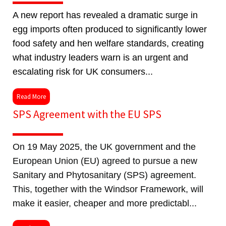
A new report has revealed a dramatic surge in
egg imports often produced to significantly lower
food safety and hen welfare standards, creating
what industry leaders warn is an urgent and
escalating risk for UK consumers...
Read More
SPS Agreement with the EU SPS
On 19 May 2025, the UK government and the
European Union (EU) agreed to pursue a new
Sanitary and Phytosanitary (SPS) agreement.
This, together with the Windsor Framework, will
make it easier, cheaper and more predictabl...