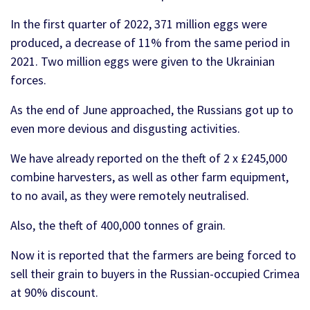
In the first quarter of 2022, 371 million eggs were
produced, a decrease of 11% from the same period in
2021. Two million eggs were given to the Ukrainian
forces.
As the end of June approached, the Russians got up to
even more devious and disgusting activities.
We have already reported on the theft of 2 x £245,000
combine harvesters, as well as other farm equipment,
to no avail, as they were remotely neutralised.
Also, the theft of 400,000 tonnes of grain.
Now it is reported that the farmers are being forced to
sell their grain to buyers in the Russian-occupied Crimea
at 90% discount.