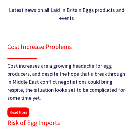
Latest news on all Laid In Britain Eggs products and
events
Cost Increase Problems
Cost increases are a growing headache for egg
producers, and despite the hope that a breakthrough
in Middle East conflict negotiations could bring
respite, the situation looks set to be complicated for
some time yet.
Read More
Risk of Egg Imports