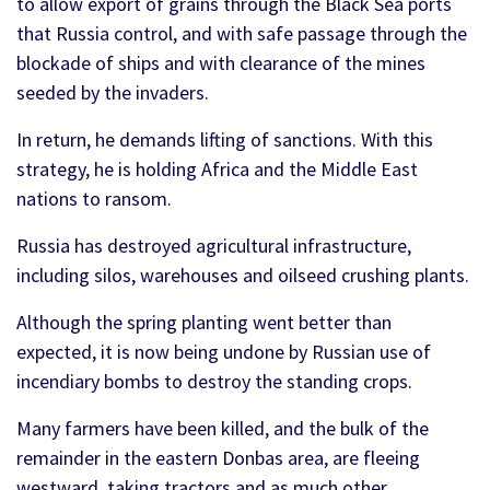
to allow export of grains through the Black Sea ports
that Russia control, and with safe passage through the
blockade of ships and with clearance of the mines
seeded by the invaders.
In return, he demands lifting of sanctions. With this
strategy, he is holding Africa and the Middle East
nations to ransom.
Russia has destroyed agricultural infrastructure,
including silos, warehouses and oilseed crushing plants.
Although the spring planting went better than
expected, it is now being undone by Russian use of
incendiary bombs to destroy the standing crops.
Many farmers have been killed, and the bulk of the
remainder in the eastern Donbas area, are fleeing
westward, taking tractors and as much other