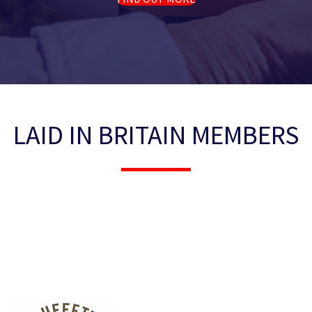
LAID IN BRITAIN MEMBERS