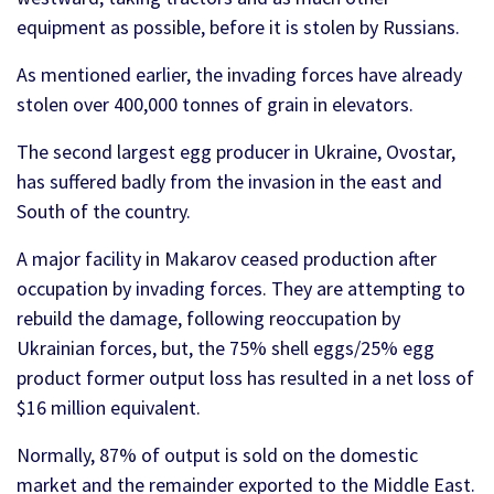
equipment as possible, before it is stolen by Russians.
As mentioned earlier, the invading forces have already
stolen over 400,000 tonnes of grain in elevators.
The second largest egg producer in Ukraine, Ovostar,
has suffered badly from the invasion in the east and
South of the country.
A major facility in Makarov ceased production after
occupation by invading forces. They are attempting to
rebuild the damage, following reoccupation by
Ukrainian forces, but, the 75% shell eggs/25% egg
product former output loss has resulted in a net loss of
$16 million equivalent.
Normally, 87% of output is sold on the domestic
market and the remainder exported to the Middle East.