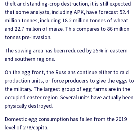
theft and standing-crop destruction, it is still expected
that some analysts, including APK, have forecast 52.4
million tonnes, including 18.2 million tonnes of wheat
and 22.7 million of maize. This compares to 86 million
tonnes pre-invasion.
The sowing area has been reduced by 25% in eastern
and southern regions.
On the egg front, the Russians continue either to raid
production units, or force producers to give the eggs to
the military. The largest group of egg farms are in the
occupied easter region. Several units have actually been
physically destroyed.
Domestic egg consumption has fallen from the 2019
level of 278/capita.