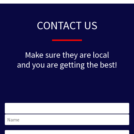
CONTACT US
Make sure they are local
and you are getting the best!