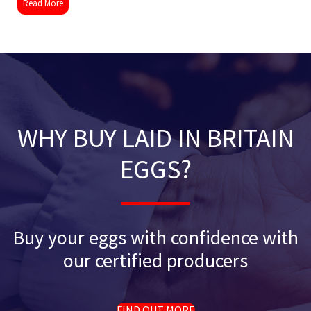
Read More
WHY BUY LAID IN BRITAIN
EGGS?
Buy your eggs with confidence with
our certified producers
FIND OUT MORE