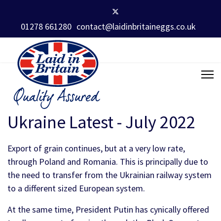
01278 661280
contact@laidinbritaineggs.co.uk
Ukraine Latest - July 2022
Export of grain continues, but at a very low rate,
through Poland and Romania. This is principally due to
the need to transfer from the Ukrainian railway system
to a different sized European system.
At the same time, President Putin has cynically offered