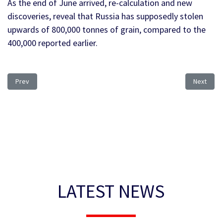
As the end of June arrived, re-calculation and new
discoveries, reveal that Russia has supposedly stolen
upwards of 800,000 tonnes of grain, compared to the
400,000 reported earlier.
Previous article: Heat Stress
Next arti
Prev
Next
LATEST NEWS