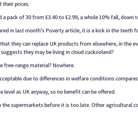
their prices.
 a pack of 30 from £3.40 to £2.99, a whole 10% fall, down t
ed in last month’s Poverty article, it is a kick in the teeth 
hat they can replace UK products from elsewhere, in the e
 suggests they may be living in cloud cuckooland?
re free-range material? Nowhere.
cceptable due to differences in welfare conditions compare
 level as UK anyway, so no benefit can be offered.
 the supermarkets before it is too late. Other agricultural c
d in fields