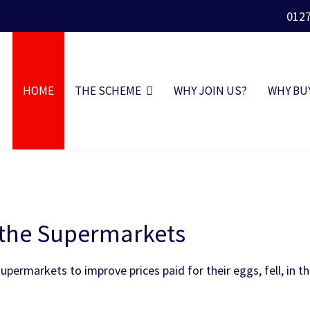
012
HOME
THE SCHEME
WHY JOIN US?
WHY BU
o the Supermarkets
permarkets to improve prices paid for their eggs, fell, in t