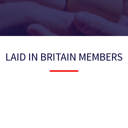
LAID IN BRITAIN MEMBERS