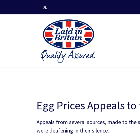
Egg Prices Appeals t
Appeals from several sources, made to the su
were deafening in their silence.