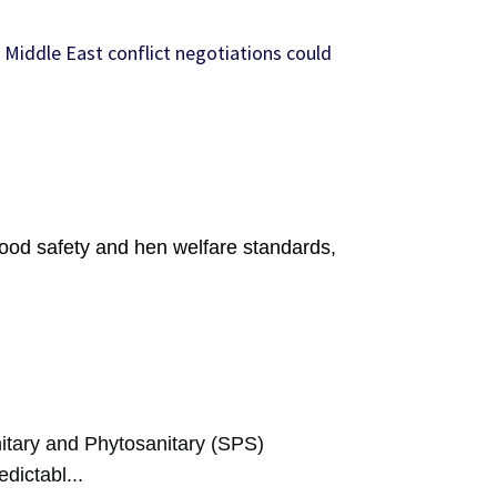
 Middle East conflict negotiations could
food safety and hen welfare standards,
tary and Phytosanitary (SPS)
dictabl...