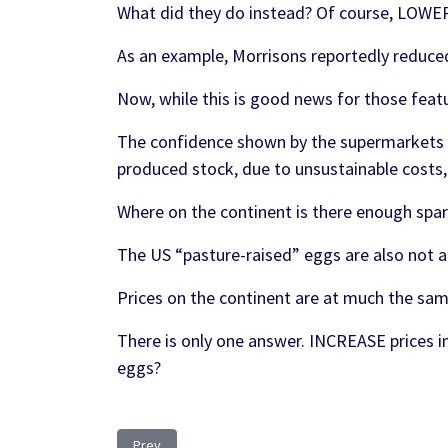
What did they do instead? Of course, LOWER 
As an example, Morrisons reportedly reduced
Now, while this is good news for those featur
The confidence shown by the supermarkets t
produced stock, due to unsustainable costs,
Where on the continent is there enough spa
The US “pasture-raised” eggs are also not a
Prices on the continent are at much the same
There is only one answer. INCREASE prices in
eggs?
Previous article: Ukraine: Farmers finding Mines burie
Prev