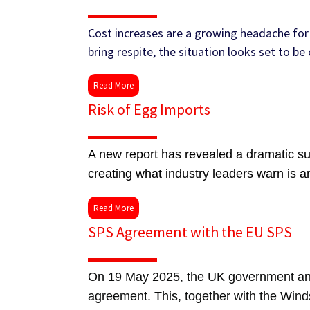
Cost increases are a growing headache for 
bring respite, the situation looks set to b
Read More
Risk of Egg Imports
A new report has revealed a dramatic sur
creating what industry leaders warn is a
Read More
SPS Agreement with the EU SPS
On 19 May 2025, the UK government and
agreement. This, together with the Wind