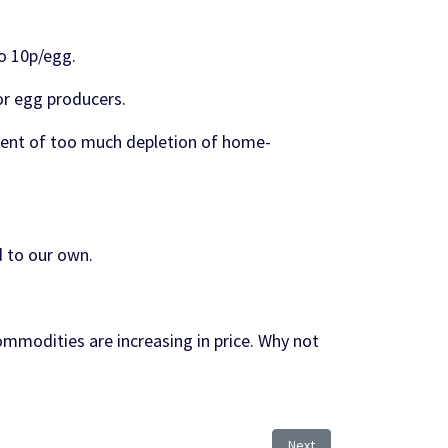
o 10p/egg.
for egg producers.
vent of too much depletion of home-
d to our own.
ommodities are increasing in price. Why not
Next article: Avian Flu Co
Next