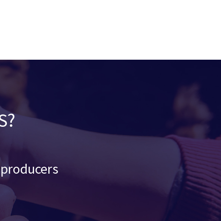
S?
d producers