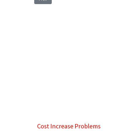
Cost Increase Problems