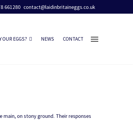
78 661280
contact@laidinbritaineggs.co.uk
Y OUR EGGS?
NEWS
CONTACT
he main, on stony ground. Their responses