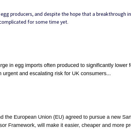
egg producers, and despite the hope that a breakthrough in
e complicated for some time yet.
ge in egg imports often produced to significantly lower 
n urgent and escalating risk for UK consumers...
 the European Union (EU) agreed to pursue a new Sani
sor Framework, will make it easier, cheaper and more pre