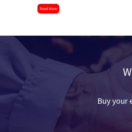
Read More
W
Buy your e