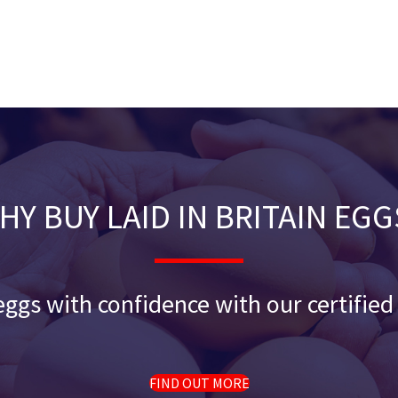
HY BUY LAID IN BRITAIN EGG
ggs with confidence with our certifie
FIND OUT MORE