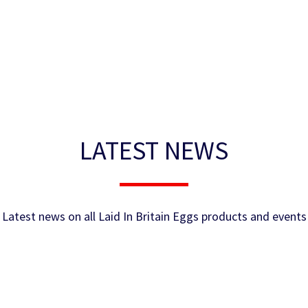
LATEST NEWS
Latest news on all Laid In Britain Eggs products and events